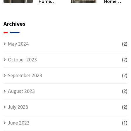
Home
Home
Security
Security:
and
The
Comfort:
Strength
Archives
Energy
of
Efficiency
Wrought
and
Iron Doors
May 2024
(2)
Insulated
Security
October 2023
(2)
Doors
September 2023
(2)
August 2023
(2)
July 2023
(2)
June 2023
(1)