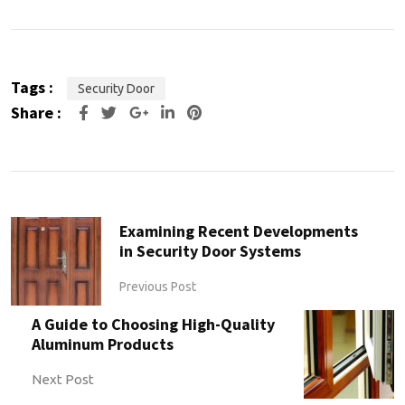
Tags :
Security Door
Share :
Examining Recent Developments
in Security Door Systems
Previous Post
A Guide to Choosing High-Quality
Aluminum Products
Next Post