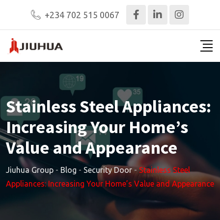
+234 702 515 0067
Stainless Steel Appliances:
Increasing Your Home’s
Value and Appearance
Jiuhua Group
-
Blog
-
Security Door
-
Stainless Steel
Appliances: Increasing Your Home’s Value and Appearance