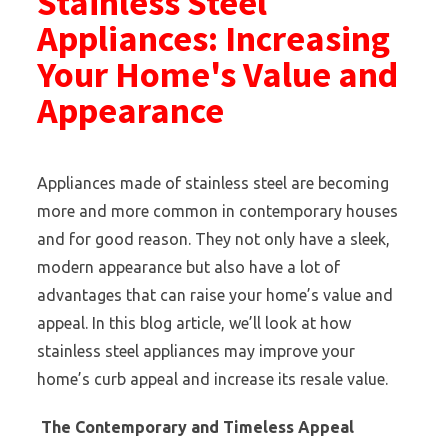
Stainless Steel
Appliances: Increasing
Your Home's Value and
Appearance
Appliances made of stainless steel are becoming
more and more common in contemporary houses
and for good reason. They not only have a sleek,
modern appearance but also have a lot of
advantages that can raise your home’s value and
appeal. In this blog article, we’ll look at how
stainless steel appliances may improve your
home’s curb appeal and increase its resale value.
The Contemporary and Timeless Appeal