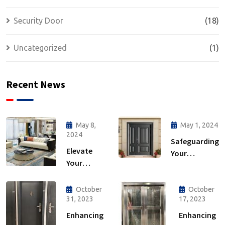
Security Door
(18)
Uncategorized
(1)
Recent News
May 8,
May 1, 2024
2024
Safeguarding
Elevate
Your
Your
Sanctuary:
Home: The
The
Ultimate
Importance
October
October
Guide to
31, 2023
17, 2023
of Security
Interior
Doors
Enhancing
Enhancing
Furniture