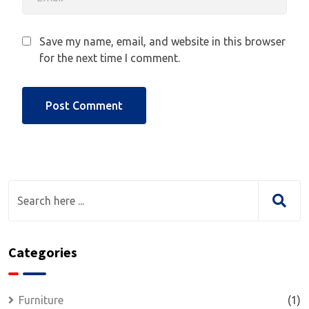
Save my name, email, and website in this browser
for the next time I comment.
Categories
Furniture
(1)