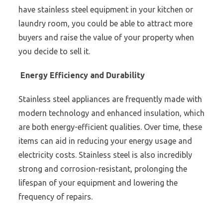
have stainless steel equipment in your kitchen or
laundry room, you could be able to attract more
buyers and raise the value of your property when
you decide to sell it.
Energy Efficiency and Durability
Stainless steel appliances are frequently made with
modern technology and enhanced insulation, which
are both energy-efficient qualities. Over time, these
items can aid in reducing your energy usage and
electricity costs. Stainless steel is also incredibly
strong and corrosion-resistant, prolonging the
lifespan of your equipment and lowering the
frequency of repairs.