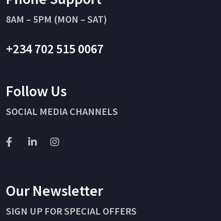
8AM – 5PM (MON – SAT)
+234 702 515 0067
Follow Us
SOCIAL MEDIA CHANNELS
Our Newsletter
SIGN UP FOR SPECIAL OFFERS