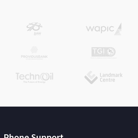
Phone Support