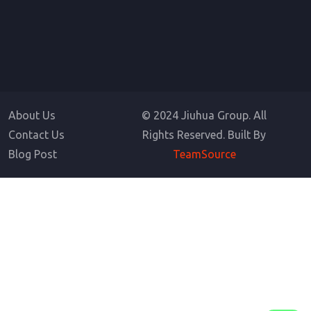
About Us
© 2024 Jiuhua Group. All
Contact Us
Rights Reserved. Built By
Blog Post
TeamSource