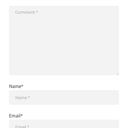
Name*
Email*