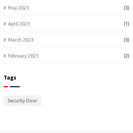
May 2023
(3)
April 2023
(1)
March 2023
(3)
February 2023
(2)
Tags
Security Door