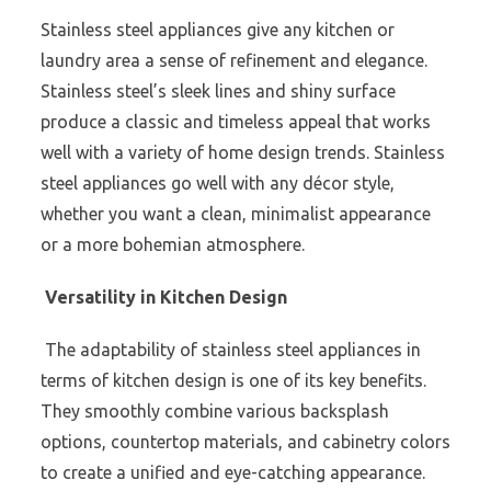
Stainless steel appliances give any kitchen or
laundry area a sense of refinement and elegance.
Stainless steel’s sleek lines and shiny surface
produce a classic and timeless appeal that works
well with a variety of home design trends. Stainless
steel appliances go well with any décor style,
whether you want a clean, minimalist appearance
or a more bohemian atmosphere.
Versatility in Kitchen Design
The adaptability of stainless steel appliances in
terms of kitchen design is one of its key benefits.
They smoothly combine various backsplash
options, countertop materials, and cabinetry colors
to create a unified and eye-catching appearance.