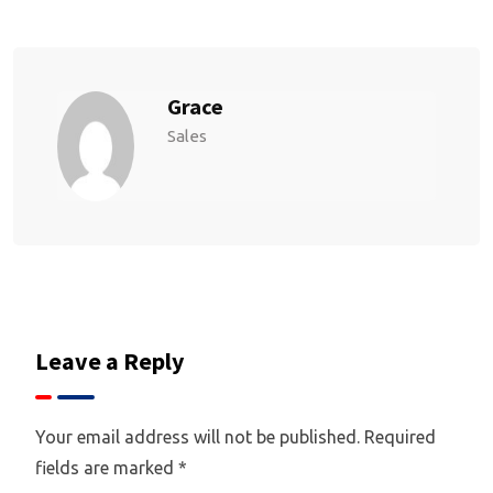
Grace
Sales
Leave a Reply
Your email address will not be published.
Required
fields are marked
*