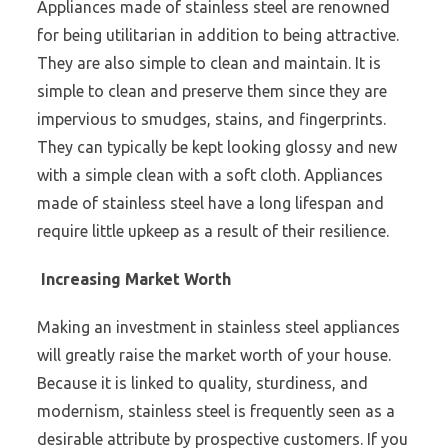
Appliances made of stainless steel are renowned
for being utilitarian in addition to being attractive.
They are also simple to clean and maintain. It is
simple to clean and preserve them since they are
impervious to smudges, stains, and fingerprints.
They can typically be kept looking glossy and new
with a simple clean with a soft cloth. Appliances
made of stainless steel have a long lifespan and
require little upkeep as a result of their resilience.
Increasing Market Worth
Making an investment in stainless steel appliances
will greatly raise the market worth of your house.
Because it is linked to quality, sturdiness, and
modernism, stainless steel is frequently seen as a
desirable attribute by prospective customers. If you