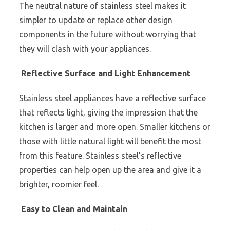
The neutral nature of stainless steel makes it
simpler to update or replace other design
components in the future without worrying that
they will clash with your appliances.
Reflective Surface and Light Enhancement
Stainless steel appliances have a reflective surface
that reflects light, giving the impression that the
kitchen is larger and more open. Smaller kitchens or
those with little natural light will benefit the most
from this feature. Stainless steel’s reflective
properties can help open up the area and give it a
brighter, roomier feel.
Easy to Clean and Maintain