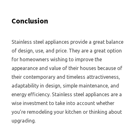
Conclusion
Stainless steel appliances provide a great balance
of design, use, and price. They are a great option
for homeowners wishing to improve the
appearance and value of their houses because of
their contemporary and timeless attractiveness,
adaptability in design, simple maintenance, and
energy efficiency. Stainless steel appliances are a
wise investment to take into account whether
you’re remodeling your kitchen or thinking about
upgrading.