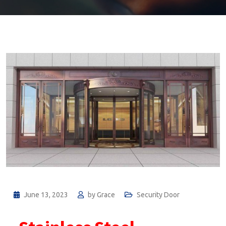
June 13, 2023
by
Grace
Security Door