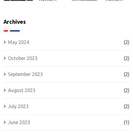
Security
Security:
and
The
Comfort:
Strength
Archives
Energy
of
Efficiency
Wrought
and
Iron Doors
May 2024
(2)
Insulated
Security
October 2023
(2)
Doors
September 2023
(2)
August 2023
(2)
July 2023
(2)
June 2023
(1)