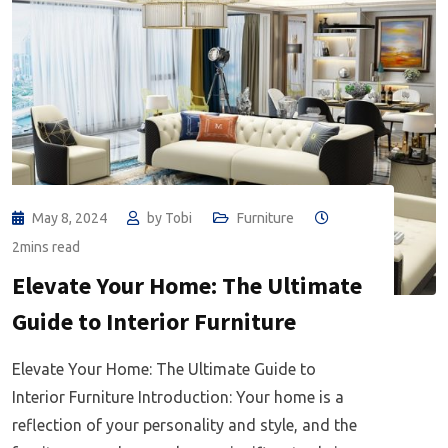
May 8, 2024
by
Tobi
Furniture
2mins read
Elevate Your Home: The Ultimate
Guide to Interior Furniture
Elevate Your Home: The Ultimate Guide to
Interior Furniture Introduction: Your home is a
reflection of your personality and style, and the