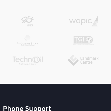
Phone Support