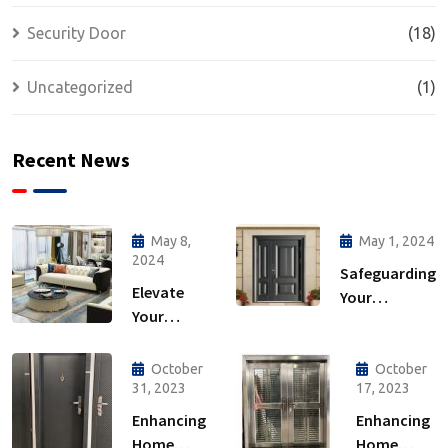
Security Door
(18)
Uncategorized
(1)
Recent News
May 8,
May 1, 2024
2024
Safeguarding
Elevate
Your
Your
Sanctuary:
Home: The
The
Ultimate
Importance
October
October
Guide to
31, 2023
17, 2023
of Security
Interior
Doors
Enhancing
Enhancing
Furniture
Home
Home