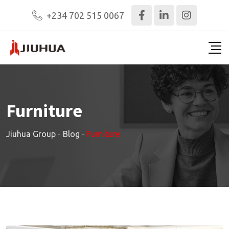
+234 702 515 0067
Furniture
Jiuhua Group
-
Blog
-
Furniture