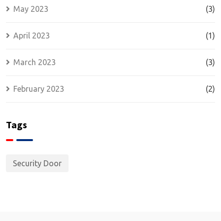
May 2023
(3)
April 2023
(1)
March 2023
(3)
February 2023
(2)
Tags
Security Door