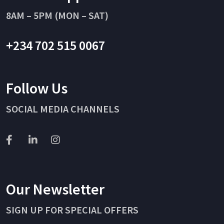
8AM – 5PM (MON – SAT)
+234 702 515 0067
Follow Us
SOCIAL MEDIA CHANNELS
Our Newsletter
SIGN UP FOR SPECIAL OFFERS