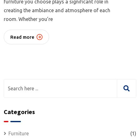
furniture you choose plays a significant role in
creating the ambiance and atmosphere of each
room. Whether you’re
Read more
Categories
Furniture
(1)