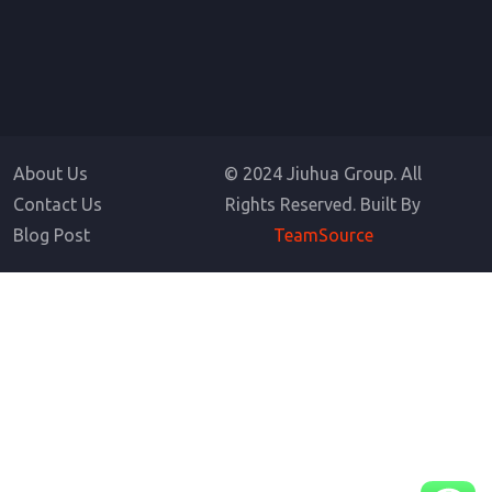
About Us
© 2024 Jiuhua Group. All
Contact Us
Rights Reserved. Built By
Blog Post
TeamSource