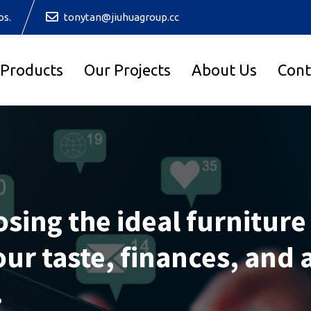
os.
tonytan@jiuhuagroup.cc
 Products
Our Projects
About Us
Cont
osing the ideal furniture
ur taste, finances, and 
.