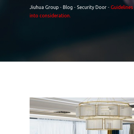
Jiuhua Group
-
Blog
-
Security Door
-
Guidelines
into consideration.