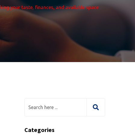
aking your taste, finances, and available space
Categories