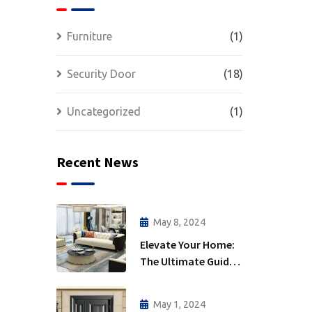
Furniture
(1)
Security Door
(18)
Uncategorized
(1)
Recent News
May 8, 2024
Elevate Your Home:
The Ultimate Guide
to Interior Furniture
May 1, 2024