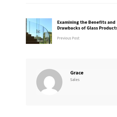
Examining the Benefits and
Drawbacks of Glass Product
Previous Post
Grace
Sales