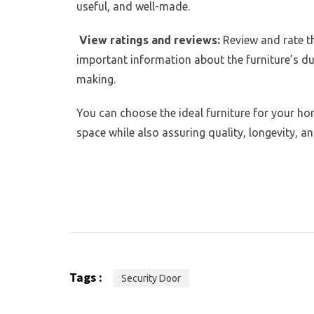
useful, and well-made.
View ratings and reviews:
Review and rate th
important information about the furniture’s dur
making.
You can choose the ideal furniture for your ho
space while also assuring quality, longevity, an
Tags :
Security Door