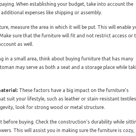
paying. When establishing your budget, take into account the
y additional expenses like shipping or assembly.
ure, measure the area in which it will be put. This will enable 
Make sure that the furniture will fit and not restrict access or 
account as well.
ng in a small area, think about buying furniture that has many
ttoman may serve as both a seat and a storage place while tak
material:
These factors have a big impact on the furniture’s
at suit your lifestyle, such as leather or stain-resistant textile
gevity, look for strong wood or metal structure.
out before buying. Check the construction’s durability while sitti
ers. This will assist you in making sure the furniture is cozy,