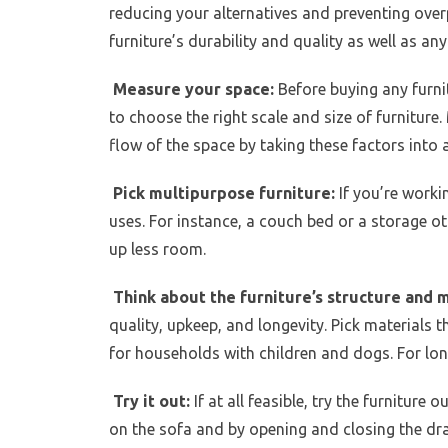
reducing your alternatives and preventing over
furniture’s durability and quality as well as an
Measure your space:
Before buying any furnit
to choose the right scale and size of furniture. 
flow of the space by taking these factors into 
Pick multipurpose furniture:
If you’re worki
uses. For instance, a couch bed or a storage o
up less room.
Think about the furniture’s structure and 
quality, upkeep, and longevity. Pick materials th
for households with children and dogs. For lon
Try it out:
If at all feasible, try the furniture 
on the sofa and by opening and closing the draw