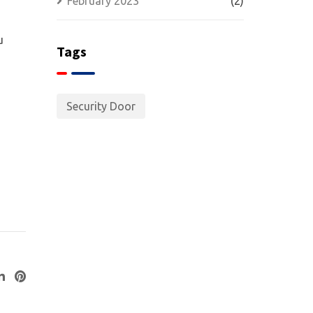
February 2023
(2)
u
Tags
Security Door