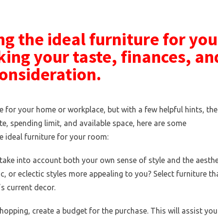
g the ideal furniture for you
king your taste, finances, an
consideration.
re for your home or workplace, but with a few helpful hints, the
e, spending limit, and available space, here are some
 ideal furniture for your room:
 take into account both your own sense of style and the aesthe
 or eclectic styles more appealing to you? Select furniture th
s current decor.
opping, create a budget for the purchase. This will assist you