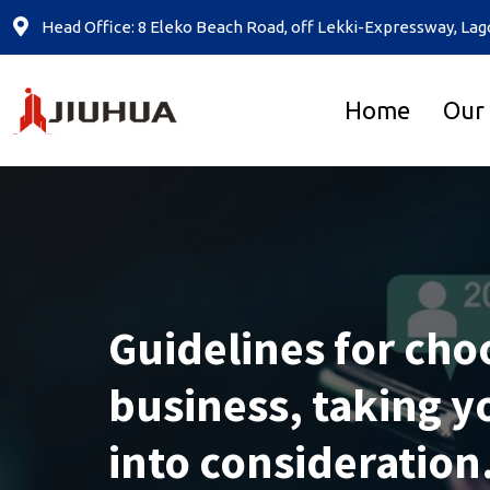
Head Office: 8 Eleko Beach Road, off Lekki-Expressway, Lag
Home
Our
Guidelines for cho
business, taking yo
into consideration