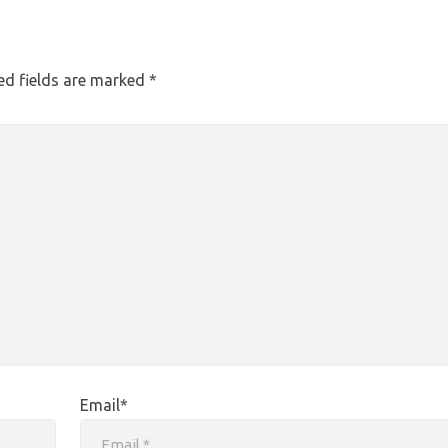
ed fields are marked
*
Email*