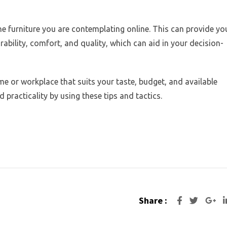
e furniture you are contemplating online. This can provide yo
ability, comfort, and quality, which can aid in your decision-
me or workplace that suits your taste, budget, and available
d practicality by using these tips and tactics.
Share :