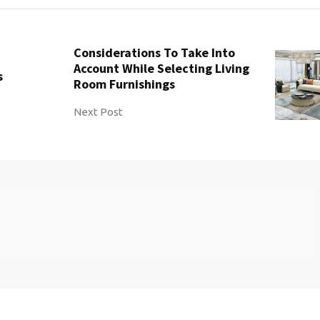
Considerations To Take Into
Account While Selecting Living
s
Room Furnishings
Next Post