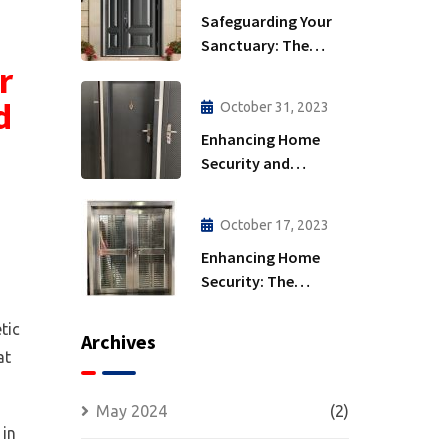
Safeguarding Your
Sanctuary: The
r
Importance of
Security Doors
d
October 31, 2023
Enhancing Home
Security and
Comfort: Energy
Efficiency and
October 17, 2023
Insulated Security
Enhancing Home
Doors
Security: The
Strength of
Wrought Iron Doors
tic
Archives
at
May 2024
(2)
 in