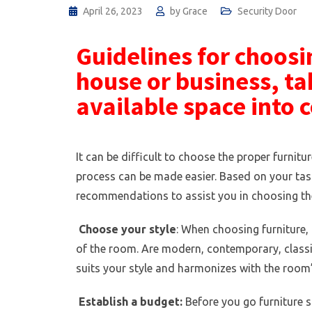
April 26, 2023
by
Grace
Security Door
Guidelines for choosin
house or business, ta
available space into 
It can be difficult to choose the proper furnitu
process can be made easier. Based on your tast
recommendations to assist you in choosing the
Choose your style
: When choosing furniture,
of the room. Are modern, contemporary, classic,
suits your style and harmonizes with the room’
Establish a budget:
Before you go furniture sh