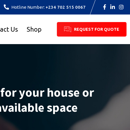
Hotline Number:
+234 702 515 0067
act Us
Shop
REQUEST FOR QUOTE
 for your house or
available space