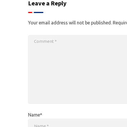
Leave a Reply
Your email address will not be published.
Requir
Name*