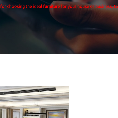
 for choosing the ideal furniture for your house or business, t