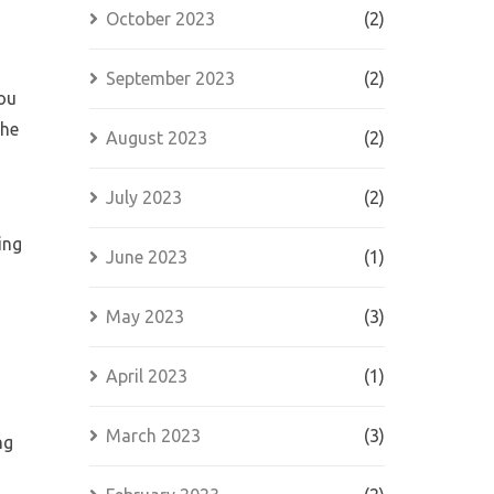
October 2023
(2)
September 2023
(2)
you
the
August 2023
(2)
July 2023
(2)
ing
June 2023
(1)
May 2023
(3)
s
April 2023
(1)
March 2023
(3)
ng