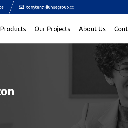
os.
tonytan@jiuhuagroup.cc
 Products
Our Projects
About Us
Cont
ton