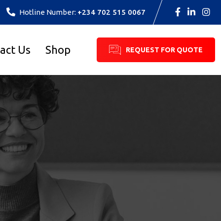
Hotline Number:
+234 702 515 0067
act Us
Shop
REQUEST FOR QUOTE