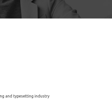
ng and typesetting industry