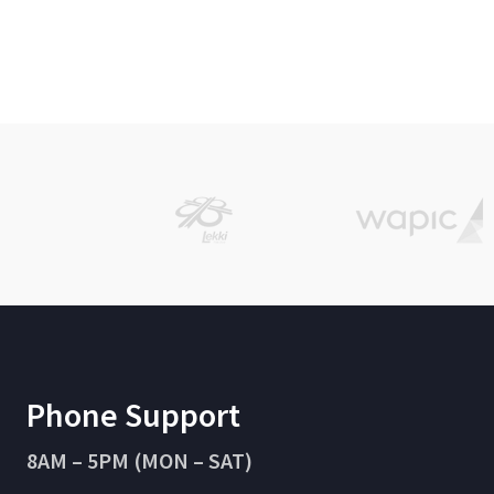
Phone Support
8AM – 5PM (MON – SAT)