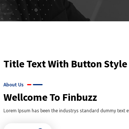
Title Text With Button Style
About Us
Wellcome To Finbuzz
Lorem Ipsum has been the industrys standard dummy text ever