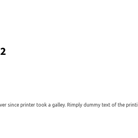
 2
 since printer took a galley. Rimply dummy text of the printi