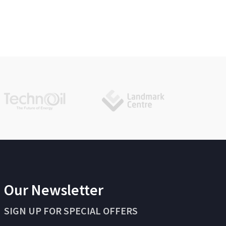
Our Newsletter
SIGN UP FOR SPECIAL OFFERS