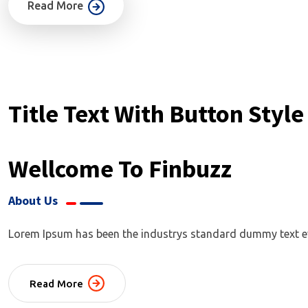
Read More
Title Text With Button Style
Wellcome To Finbuzz
About Us
Lorem Ipsum has been the industrys standard dummy text ever
Read More