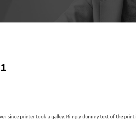
 1
 since printer took a galley. Rimply dummy text of the printi