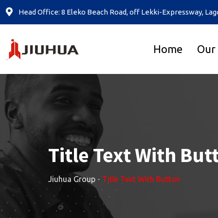
Head Office: 8 Eleko Beach Road, off Lekki-Expressway, Lag
Home
Our
Title Text With But
Jiuhua Group
-
Title Text With Button