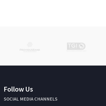
Follow Us
SOCIAL MEDIA CHANNELS