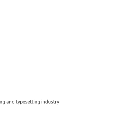
ng and typesetting industry