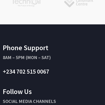
Phone Support
8AM – 5PM (MON – SAT)
+234 702 515 0067
Follow Us
SOCIAL MEDIA CHANNELS