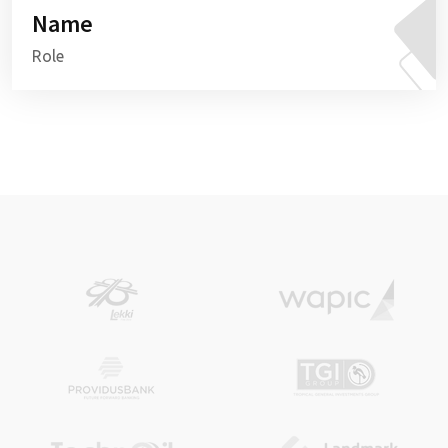
Name
Role