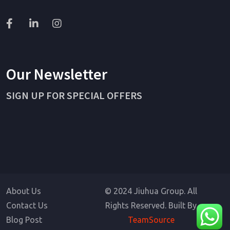
Our Newsletter
SIGN UP FOR SPECIAL OFFERS
About Us
© 2024 Jiuhua Group. All
Contact Us
Rights Reserved. Built By
Blog Post
TeamSource