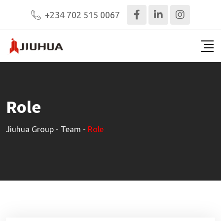
Skip
+234 702 515 0067
to
content
Role
Jiuhua Group
-
Team
-
Role