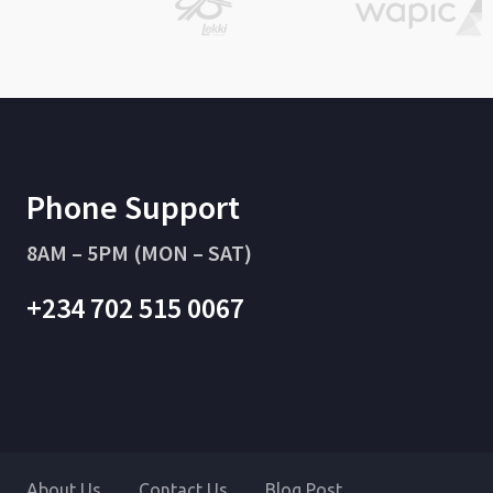
Phone Support
8AM – 5PM (MON – SAT)
+234 702 515 0067
About Us
Contact Us
Blog Post