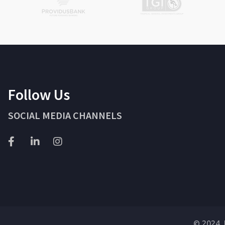
Follow Us
SOCIAL MEDIA CHANNELS
© 2024 J