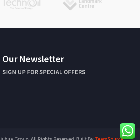
Our Newsletter
SIGN UP FOR SPECIAL OFFERS
iuhua Group. All Rights Reserved. Built By
TeamSource