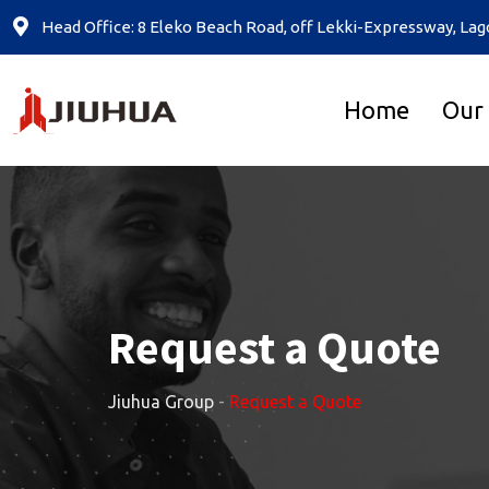
Head Office: 8 Eleko Beach Road, off Lekki-Expressway, Lag
Home
Our
Request a Quote
Jiuhua Group
-
Request a Quote