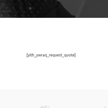
[yith_ywraq_request_quote]