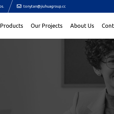
os.
tonytan@jiuhuagroup.cc
 Products
Our Projects
About Us
Cont