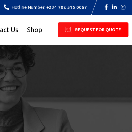
Hotline Number:
+234 702 515 0067
act Us
Shop
REQUEST FOR QUOTE