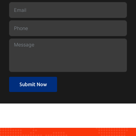
Submit Now