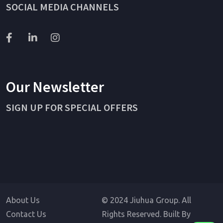
SOCIAL MEDIA CHANNELS
Our Newsletter
SIGN UP FOR SPECIAL OFFERS
About Us
© 2024 Jiuhua Group. All
Contact Us
Rights Reserved. Built By