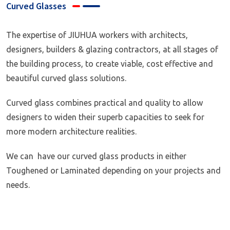
Curved Glasses
The expertise of JIUHUA workers with architects,
designers, builders & glazing contractors, at all stages of
the building process, to create viable, cost effective and
beautiful curved glass solutions.
Curved glass combines practical and quality to allow
designers to widen their superb capacities to seek for
more modern architecture realities.
We can have our curved glass products in either
Toughened or Laminated depending on your projects and
needs.