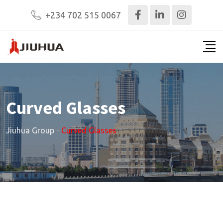
+234 702 515 0067
Curved Glasses
Jiuhua Group
-
Curved Glasses