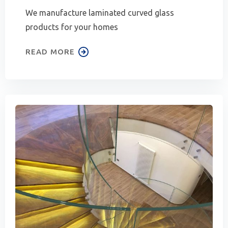
We manufacture laminated curved glass
products for your homes
READ MORE