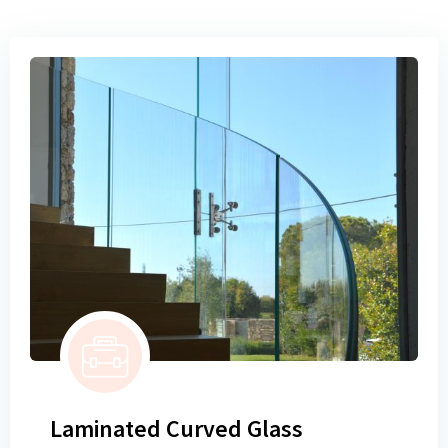
Laminated Curved Glass