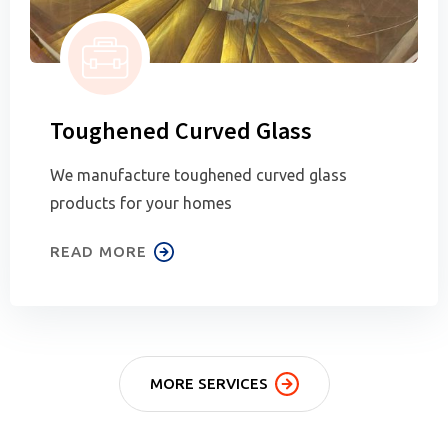
Toughened Curved Glass
We manufacture toughened curved glass
products for your homes
READ MORE
MORE SERVICES