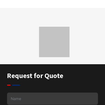
Request for Quote