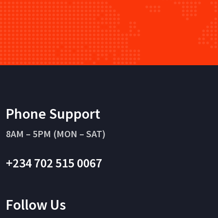
Phone Support
8AM – 5PM (MON – SAT)
+234 702 515 0067
Follow Us