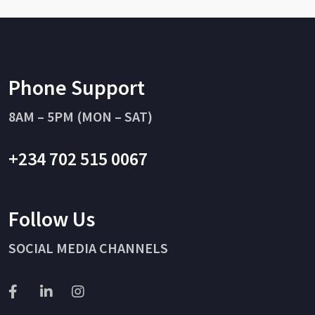
Phone Support
8AM – 5PM (MON – SAT)
+234 702 515 0067
Follow Us
SOCIAL MEDIA CHANNELS