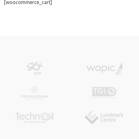
[woocommerce_cart]